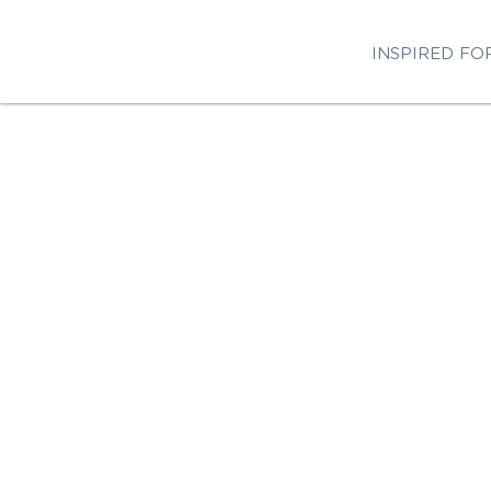
INSPIRED FO