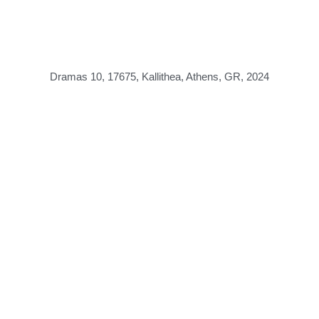
Dramas 10, 17675, Kallithea, Athens, GR, 2024