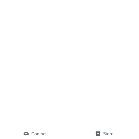
Contact
Store